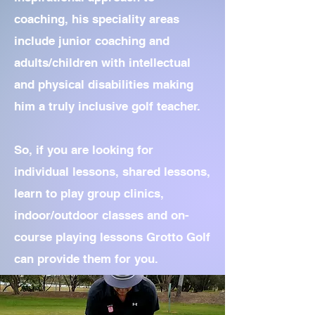
coaching, his speciality areas
include junior coaching and
adults/children with intellectual
and physical disabilities making
him a truly inclusive golf teacher.
So, if you are looking for
individual lessons, shared lessons,
learn to play group clinics,
indoor/outdoor classes and on-
course playing lessons Grotto Golf
can provide them for you.