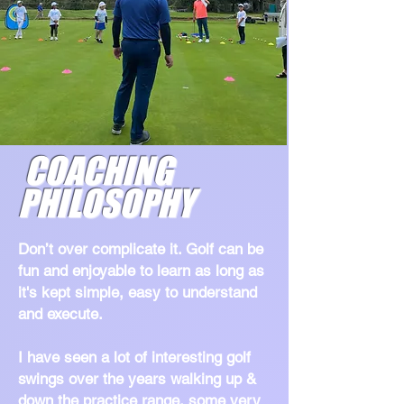
COACHING
PHILOSOPHY
Don’t over complicate it. Golf can be
fun and enjoyable to learn as long as
it's kept simple, easy to understand
and execute.
I have seen a lot of interesting golf
swings over the years walking up &
down the practice range, some very