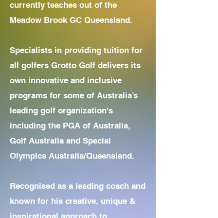
currently teaches out of the
Meadow Brook GC Queensland.
​Specialists in providing tuition for
all golfers Grotto Golf delivers its
own innovative and inclusive
programs for some of Australia’s
leading golf organization's
including the PGA of Australia,
Golf Australia and Special
Olympics Australia/Queensland.
Recognised as a leading coach and
known for his creative, unique &
inspirational approach to