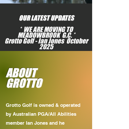
OUR LATEST UPDATES
* WE ARE MOVING TO
MEADOWBROOK G.C. *
Grotto Golf - Ian Jones October
2025
ABOUT
GROTTO
Grotto Golf is owned & operated
by Australian PGA/All Abilities
member Ian Jones and he