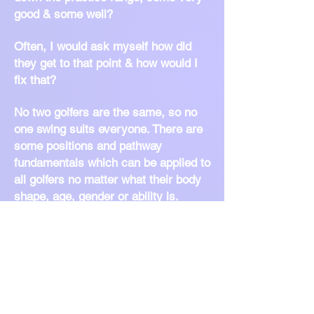
good & some well?
Often, I would ask myself how did
they get to that point & how would I
fix that?
No two golfers are the same, so no
one swing suits everyone. There are
some positions and pathway
fundamentals which can be applied to
all golfers no matter what their body
shape, age, gender or ability is.
Being able to piece together the rest
of the swing requires knowledge,
know-how and encouragement from
the coach and commitment,
understanding & enthusiasm to learn
from the pupils.