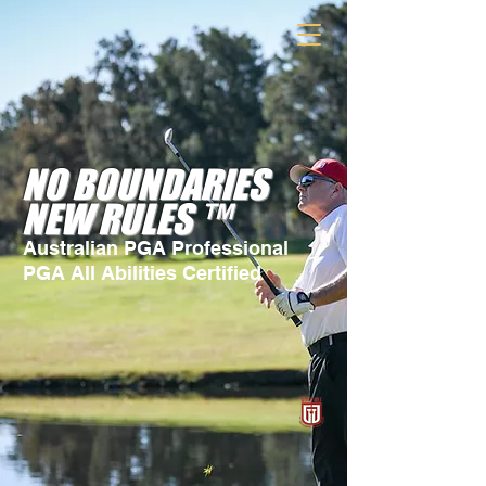
NO BOUNDARIES
NEW RULES ™
Australian PGA Professional
PGA All Abilities Certified