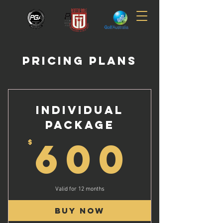
PRICING PLANS
INDIVIDUAL
PACKAGE
60
600
$
Valid for 12 months
Buy Now